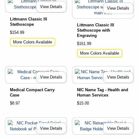
View Details
View Details
Littmann Classic III
Stethoscope
Littmann Classic III
Stethoscope with
$154.99
Engraving
More Colors Available
$161.99
More Colors Available
View Details
View Details
Medical Compact Carry
NIC Name Tag - Health and
Case
Human Services
$8.97
$15.00
View Details
View Details