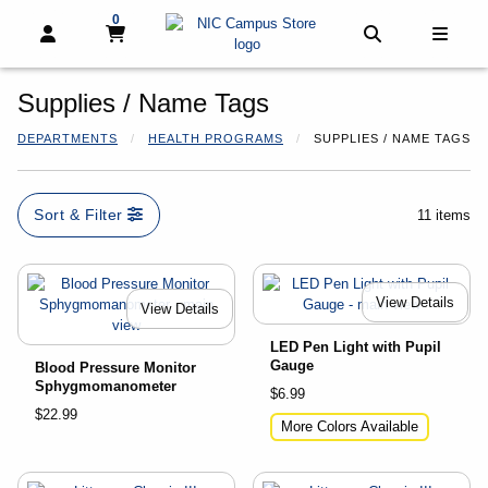
0
My cart, 0 items
My cart
Open and close profile links
Open and clo
Open 
Supplies / Name Tags
DEPARTMENTS
HEALTH PROGRAMS
SUPPLIES / NAME TAGS
Sort & Filter
11 items
View Details
View Details
LED Pen Light with Pupil
Gauge
Blood Pressure Monitor
Sphygmomanometer
$6.99
$22.99
More Colors Available