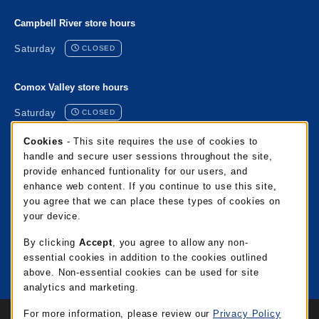
Campbell River store hours
Saturday
CLOSED
Comox Valley store hours
Saturday
CLOSED
Cookie Usage Notification
Cookies
- This site requires the use of cookies to
Port Alberni store hours
handle and secure user sessions throughout the site,
provide enhanced funtionality for our users, and
Saturday
CLOSED
enhance web content. If you continue to use this site,
you agree that we can place these types of cookies on
Mixalakwila store hours
your device.
Saturday
CLOSED
By clicking
Accept
, you agree to allow any non-
essential cookies in addition to the cookies outlined
View all store hours
above. Non-essential cookies can be used for site
analytics and marketing.
Links to Legal Information
For more information, please review our
Privacy Policy
© 2026 NIC Campus Store
Privacy Policy