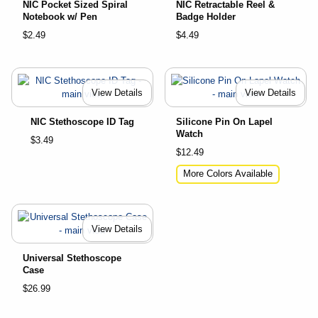
NIC Pocket Sized Spiral
NIC Retractable Reel &
Notebook w/ Pen
Badge Holder
$2.49
$4.49
View Details
View Details
NIC Stethoscope ID Tag
Silicone Pin On Lapel
Watch
$3.49
$12.49
More Colors Available
View Details
Universal Stethoscope
Case
$26.99