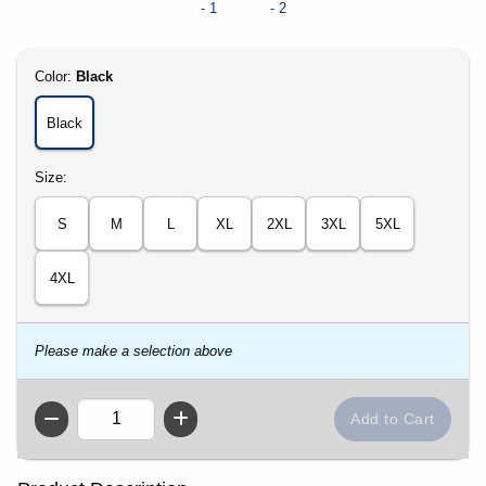
Select
Color:
Black
Black
Select
Size:
S
M
L
XL
2XL
3XL
5XL
4XL
Please make a selection above
QTY