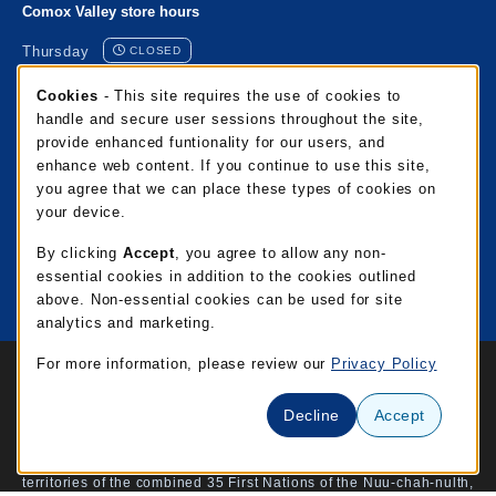
Comox Valley store hours
Thursday
CLOSED
Cookie Usage Notification
Cookies
- This site requires the use of cookies to
Port Alberni store hours
handle and secure user sessions throughout the site,
provide enhanced funtionality for our users, and
Thursday
CLOSED
enhance web content. If you continue to use this site,
you agree that we can place these types of cookies on
Mixalakwila store hours
your device.
Thursday
CLOSED
By clicking
Accept
, you agree to allow any non-
essential cookies in addition to the cookies outlined
View all store hours
above. Non-essential cookies can be used for site
analytics and marketing.
Links to Legal Information
For more information, please review our
Privacy Policy
© 2026 NIC Campus Store
Privacy Policy
Terms of Use
Decline
Accept
North Island College is honoured to acknowledge the traditional
territories of the combined 35 First Nations of the Nuu-chah-nulth,