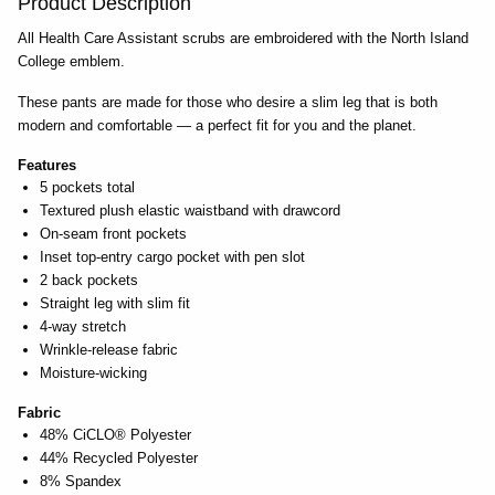
Product Description
All Health Care Assistant scrubs are embroidered with the North Island
College emblem.
These pants are made for those who desire a slim leg that is both
modern and comfortable — a perfect fit for you and the planet.
Features
5 pockets total
Textured plush elastic waistband with drawcord
On-seam front pockets
Inset top-entry cargo pocket with pen slot
2 back pockets
Straight leg with slim fit
4-way stretch
Wrinkle-release fabric
Moisture-wicking
Fabric
48% CiCLO® Polyester
44% Recycled Polyester
8% Spandex