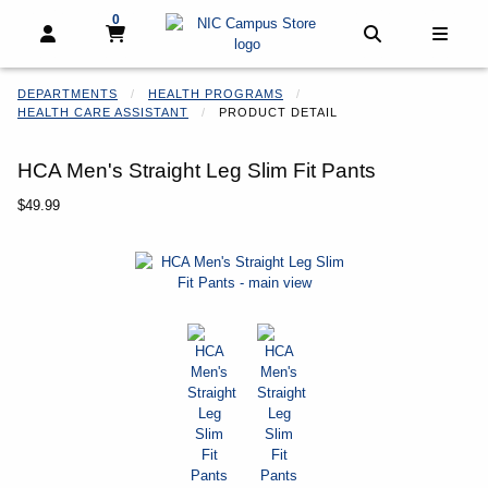
0
My cart, 0 items
My cart
Open and close profile links
Open and clo
Open 
DEPARTMENTS
HEALTH PROGRAMS
HEALTH CARE ASSISTANT
PRODUCT DETAIL
HCA Men's Straight Leg Slim Fit Pants
Our Price:
$49.99
Begin product images. Click on product images to enlarge.