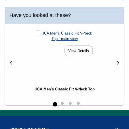
Have you looked at these?
View Details
HCA Men's Classic Fit V-Neck Top
Footer Information
Resources and Quick Links