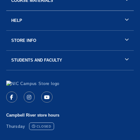
COURSE MATERIALS
HELP
STORE INFO
STUDENTS AND FACULTY
Visit us on social media
Follow us on Facebook (opens in a new tab)
Follow us on Instagram (opens in a new tab)
Follow us on YouTube (opens in a new 
Campbell River store hours
Thursday
CLOSED