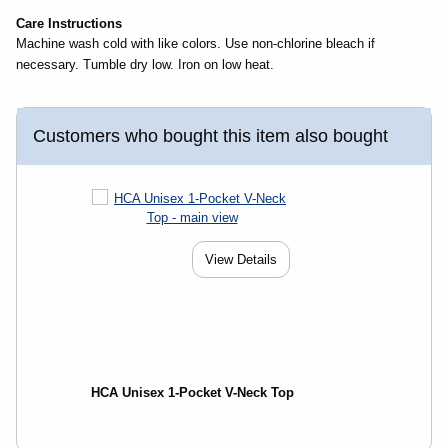
Care Instructions
Machine wash cold with like colors. Use non-chlorine bleach if
necessary. Tumble dry low. Iron on low heat.
Customers who bought this item also bought
View Details
HCA Unisex 1-Pocket V-Neck Top