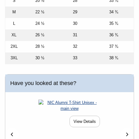
S
20 ½
28
33 ¾
M
22 ½
29
34 ¾
L
24 ½
30
35 ¾
XL
26 ½
31
36 ¾
2XL
28 ½
32
37 ¾
3XL
30 ½
33
38 ¾
Have you looked at these?
View Details