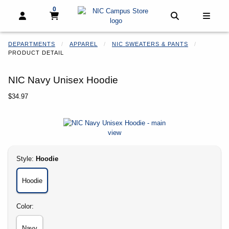
0
My cart, 0 items
My cart
Open and close profile links
Open and clo
Open 
DEPARTMENTS
APPAREL
NIC SWEATERS & PANTS
PRODUCT DETAIL
NIC Navy Unisex Hoodie
Our Price:
$34.97
Begin product images. Click on product images to enlarge.
Select
Style:
Hoodie
Hoodie
Select
Color:
Navy