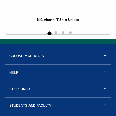
NIC Alumni T-Shirt Unisex
Footer Information
Resources and Quick Links
COURSE MATERIALS
HELP
STORE INFO
STUDENTS AND FACULTY