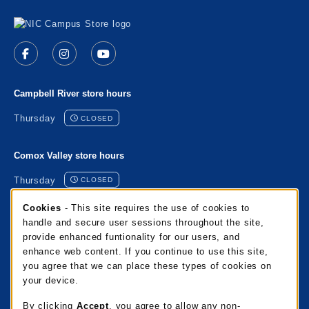
Visit us on social media
Follow us on Facebook (opens in a new tab)
Follow us on Instagram (opens in a new tab)
Follow us on YouTube (opens in a new 
Campbell River store hours
Thursday
CLOSED
Comox Valley store hours
Thursday
CLOSED
Cookie Usage Notification
Cookies
- This site requires the use of cookies to
Port Alberni store hours
handle and secure user sessions throughout the site,
provide enhanced funtionality for our users, and
Thursday
CLOSED
enhance web content. If you continue to use this site,
you agree that we can place these types of cookies on
Mixalakwila store hours
your device.
Thursday
CLOSED
By clicking
Accept
, you agree to allow any non-