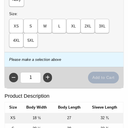
Select
Size:
XS
S
M
L
XL
2XL
3XL
4XL
5XL
Please make a selection above
QTY
Product Description
Size
Body Width
Body Length
Sleeve Length
XS
18 ½
27
32 ¾