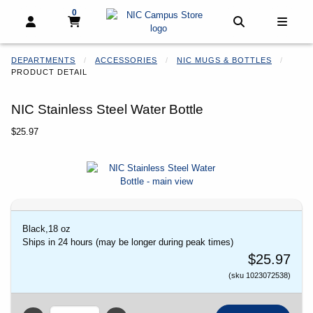
0
My cart, 0 items
My cart
Open and close profile links
Open and clo
Open 
DEPARTMENTS
ACCESSORIES
NIC MUGS & BOTTLES
PRODUCT DETAIL
NIC Stainless Steel Water Bottle
Our Price:
$25.97
Begin product images. Click on product images to enlarge.
Black,18 oz
Ships in 24 hours (may be longer during peak times)
$25.97
(sku 1023072538)