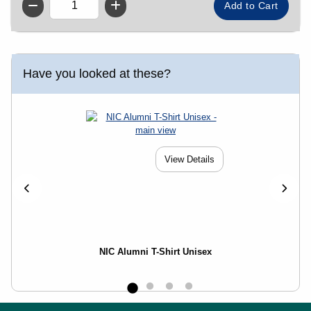
QTY
Have you looked at these?
View Details
NIC Alumni T-Shirt Unisex