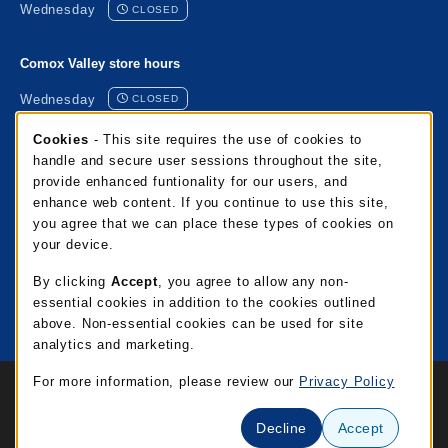
Wednesday
CLOSED
Comox Valley store hours
Wednesday
CLOSED
Cookie Usage Notification
Cookies
- This site requires the use of cookies to
Port Alberni store hours
handle and secure user sessions throughout the site,
provide enhanced funtionality for our users, and
Wednesday
CLOSED
enhance web content. If you continue to use this site,
you agree that we can place these types of cookies on
Mixalakwila store hours
your device.
Wednesday
CLOSED
By clicking
Accept
, you agree to allow any non-
essential cookies in addition to the cookies outlined
View all store hours
above. Non-essential cookies can be used for site
analytics and marketing.
Links to Legal Information
For more information, please review our
Privacy Policy
© 2026 NIC Campus Store
Privacy Policy
Terms of Use
Decline
Accept